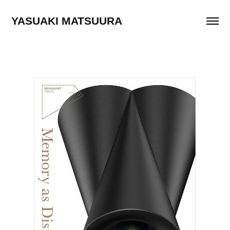
YASUAKI MATSUURA