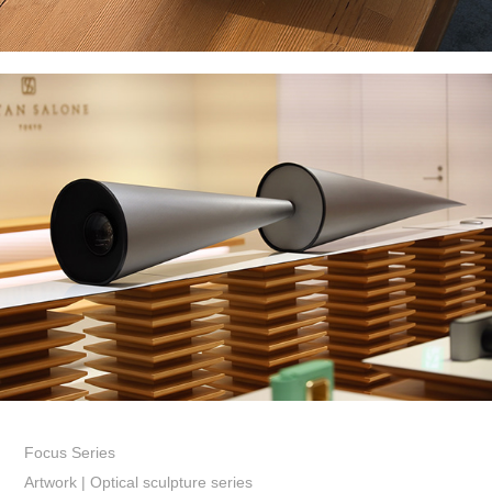
Focus Series
Artwork | Optical sculpture series