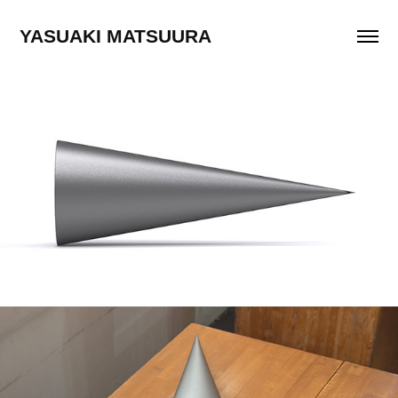
YASUAKI MATSUURA