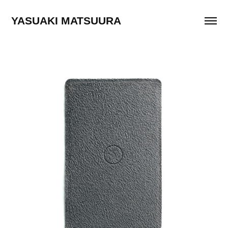
YASUAKI MATSUURA