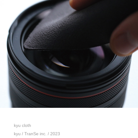
kyu cloth
kyu / TranSe inc. / 2023