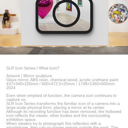
SLR Icon Series / What Icon?
Artwork | Mirror sculpture
Glass mirror, ABS resin, chemical wood, acrylic urethane paint
437×340×150mm / 600×472.5×25mm / 1748×1360×600mm
2024
Even when emptied of function, the camera icon continues to
capture us.
SLR Icon Series transforms the familiar icon of a camera into a
large-scale physical form, placing a mirror at its center.
Although its recording function has been removed, the hollowed
icon reflects the viewer, other bodies and the surrounding
exhibition space.
When viewers try to photograph this reflection with a
smartphone, they can no longer remain outside the work. The