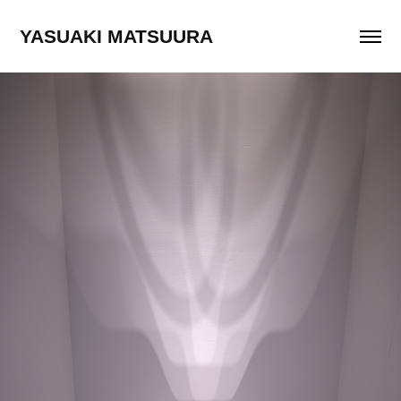
YASUAKI MATSUURA