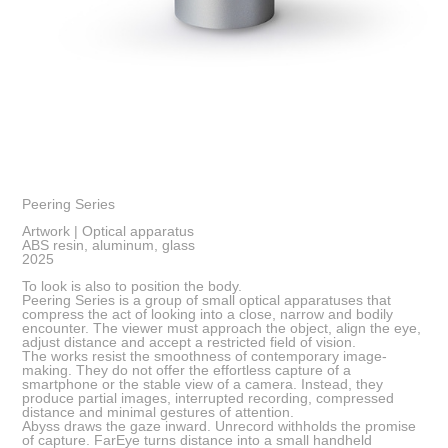
Peering Series
Artwork | Optical apparatus
ABS resin, aluminum, glass
2025
To look is also to position the body.
Peering Series is a group of small optical apparatuses that
compress the act of looking into a close, narrow and bodily
encounter. The viewer must approach the object, align the eye,
adjust distance and accept a restricted field of vision.
The works resist the smoothness of contemporary image-
making. They do not offer the effortless capture of a
smartphone or the stable view of a camera. Instead, they
produce partial images, interrupted recording, compressed
distance and minimal gestures of attention.
Abyss draws the gaze inward. Unrecord withholds the promise
of capture. FarEye turns distance into a small handheld