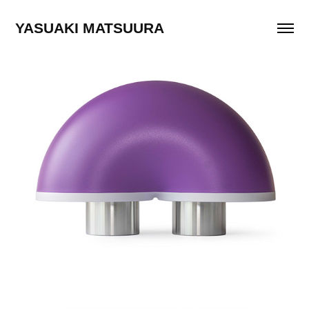
YASUAKI MATSUURA